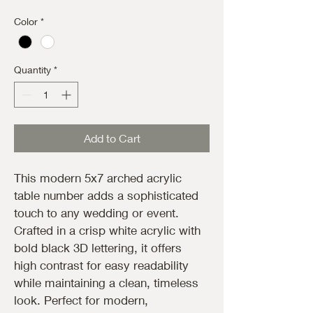
Color
*
Quantity
*
Add to Cart
This modern 5x7 arched acrylic 
table number adds a sophisticated 
touch to any wedding or event. 
Crafted in a crisp white acrylic with 
bold black 3D lettering, it offers 
high contrast for easy readability 
while maintaining a clean, timeless 
look. Perfect for modern, 