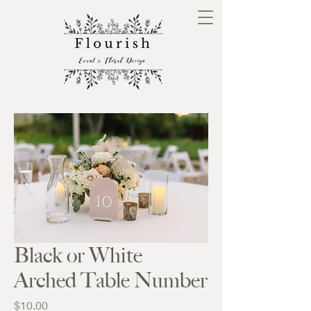
Black or White
Arched Table Number
Price
$10.00